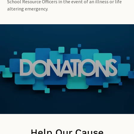
School Resource Officers in the event of an illness or life
altering emergency.
Help Our Cause