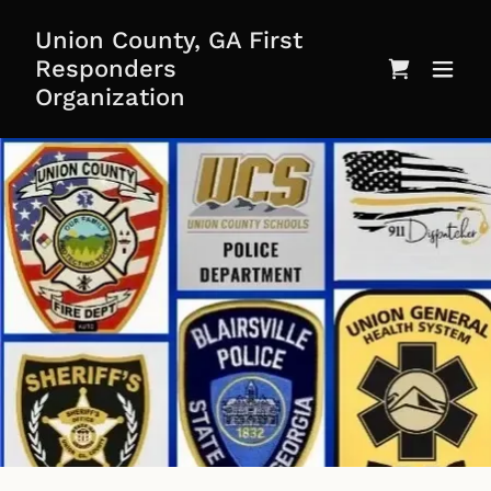
Union County, GA First
Responders
Organization