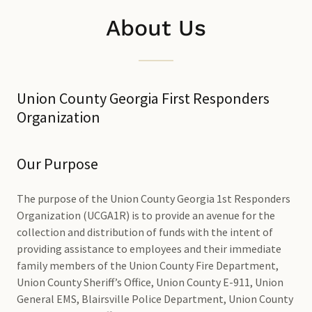
About Us
Union County Georgia First Responders
Organization
Our Purpose
The purpose of the Union County Georgia 1st Responders
Organization (UCGA1R) is to provide an avenue for the
collection and distribution of funds with the intent of
providing assistance to employees and their immediate
family members of the Union County Fire Department,
Union County Sheriff’s Office, Union County E-911, Union
General EMS, Blairsville Police Department, Union County