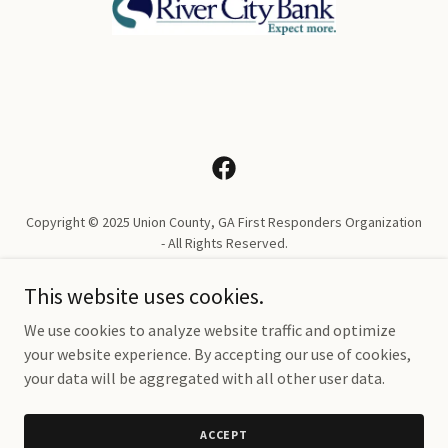
Copyright © 2025 Union County, GA First Responders Organization
- All Rights Reserved.
PRIVACY POLICY
This website uses cookies.
TERMS AND CONDITIONS
We use cookies to analyze website traffic and optimize
your website experience. By accepting our use of cookies,
your data will be aggregated with all other user data.
Powered by
ACCEPT