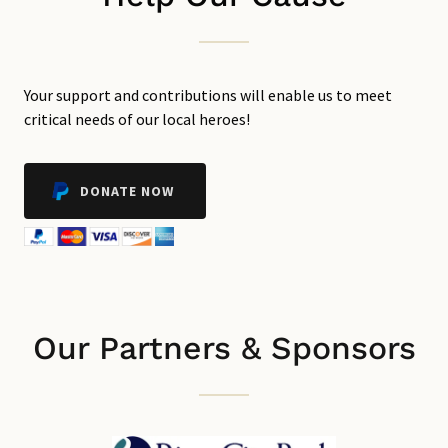
Your support and contributions will enable us to meet
critical needs of our local heroes!
DONATE NOW
Our Partners & Sponsors